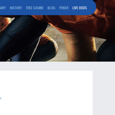
NARY
HISTORY
FREE CASINO
BLOG
POKER
LIVE ODDS
s
.