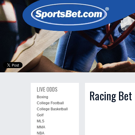
LIVE ODDS
Racing Bet
Boxing
College Football
College Basketball
Golf
MLS
MMA
NBA