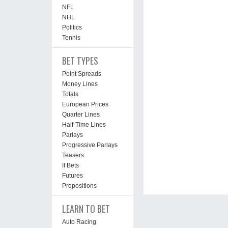
NFL
NHL
Politics
Tennis
BET TYPES
Point Spreads
Money Lines
Totals
European Prices
Quarter Lines
Half-Time Lines
Parlays
Progressive Parlays
Teasers
If Bets
Futures
Propositions
LEARN TO BET
Auto Racing