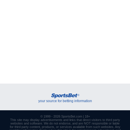
SportsBet
®
your source for betting information
© 1999 - 2026
SportsBet.com
| 18+
This site may display advertisements and
links
that direct visitors to third party
websites and software. We do not endorse, and are NOT responsible or liable
for third party content, products, or services available from such websites. Any