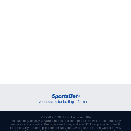
SportsBet
®
your source for betting information
© 1999 - 2026
SportsBet.com
| 18+
This site may display advertisements and
links
that direct visitors to third party
websites and software. We do not endorse, and are NOT responsible or liable
for third party content, products, or services available from such websites. Any