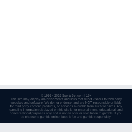
© 1999 - 2026
SportsBet.com
| 18+
This site may display advertisements and
links
that direct visitors to third party
websites and software. We do not endorse, and are NOT responsible or liable
for third party content, products, or services available from such websites. Any
gambling information displayed on this site is for entertainment, educational, and
conversational purposes only and is not an offer or solicitation to gamble. If you
do choose to gamble online, keep it fun and
gamble responsibly
.