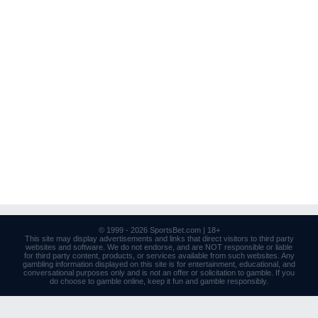
© 1999 - 2026
SportsBet.com
| 18+
This site may display advertisements and
links
that direct visitors to third party
websites and software. We do not endorse, and are NOT responsible or liable
for third party content, products, or services available from such websites. Any
gambling information displayed on this site is for entertainment, educational, and
conversational purposes only and is not an offer or solicitation to gamble. If you
do choose to gamble online, keep it fun and
gamble responsibly
.