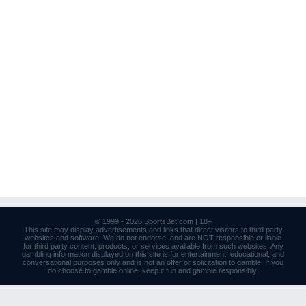
© 1999 - 2026
SportsBet.com
| 18+
This site may display advertisements and
links
that direct visitors to third party
websites and software. We do not endorse, and are NOT responsible or liable
for third party content, products, or services available from such websites. Any
gambling information displayed on this site is for entertainment, educational, and
conversational purposes only and is not an offer or solicitation to gamble. If you
do choose to gamble online, keep it fun and
gamble responsibly
.