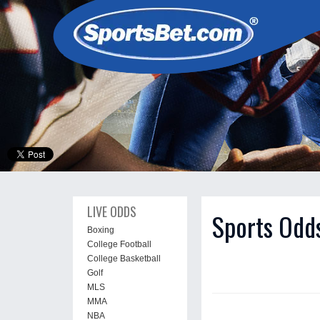
LIVE ODDS
Sports Odd
Boxing
College Football
College Basketball
Golf
MLS
MMA
NBA