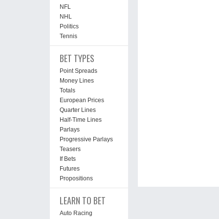
NFL
NHL
Politics
Tennis
BET TYPES
Point Spreads
Money Lines
Totals
European Prices
Quarter Lines
Half-Time Lines
Parlays
Progressive Parlays
Teasers
If Bets
Futures
Propositions
LEARN TO BET
Auto Racing