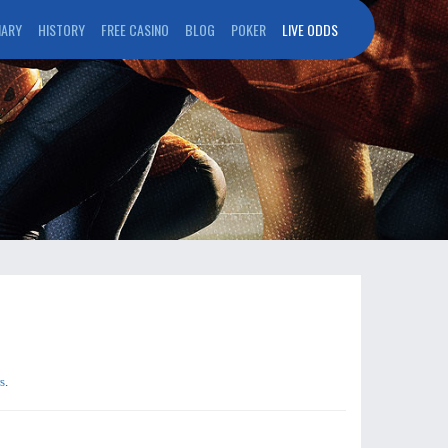
NARY
HISTORY
FREE CASINO
BLOG
POKER
LIVE ODDS
s
.