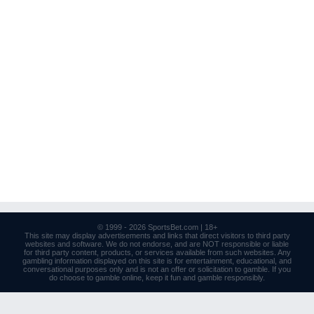
© 1999 - 2026
SportsBet.com
| 18+
This site may display advertisements and
links
that direct visitors to third party
websites and software. We do not endorse, and are NOT responsible or liable
for third party content, products, or services available from such websites. Any
gambling information displayed on this site is for entertainment, educational, and
conversational purposes only and is not an offer or solicitation to gamble. If you
do choose to gamble online, keep it fun and
gamble responsibly
.