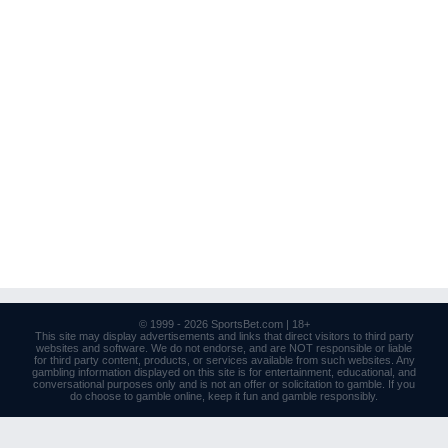
© 1999 - 2026
SportsBet.com
| 18+
This site may display advertisements and
links
that direct visitors to third party
websites and software. We do not endorse, and are NOT responsible or liable
for third party content, products, or services available from such websites. Any
gambling information displayed on this site is for entertainment, educational, and
conversational purposes only and is not an offer or solicitation to gamble. If you
do choose to gamble online, keep it fun and
gamble responsibly
.