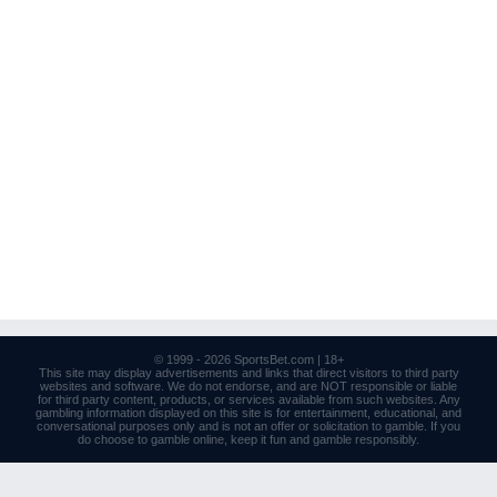
© 1999 - 2026
SportsBet.com
| 18+
This site may display advertisements and
links
that direct visitors to third party
websites and software. We do not endorse, and are NOT responsible or liable
for third party content, products, or services available from such websites. Any
gambling information displayed on this site is for entertainment, educational, and
conversational purposes only and is not an offer or solicitation to gamble. If you
do choose to gamble online, keep it fun and
gamble responsibly
.