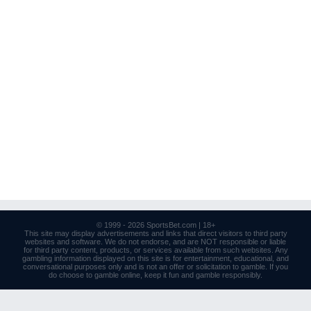
© 1999 - 2026
SportsBet.com
| 18+
This site may display advertisements and
links
that direct visitors to third party
websites and software. We do not endorse, and are NOT responsible or liable
for third party content, products, or services available from such websites. Any
gambling information displayed on this site is for entertainment, educational, and
conversational purposes only and is not an offer or solicitation to gamble. If you
do choose to gamble online, keep it fun and
gamble responsibly
.