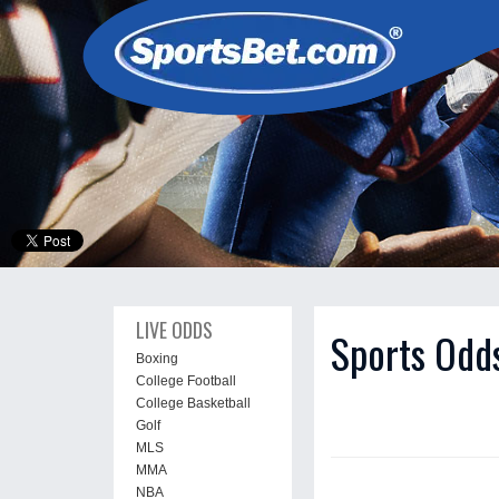
LIVE ODDS
Sports Odd
Boxing
College Football
College Basketball
Golf
MLS
MMA
NBA