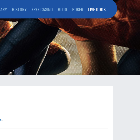
NARY
HISTORY
FREE CASINO
BLOG
POKER
LIVE ODDS
s
.