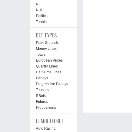
NFL
NHL
Politics
Tennis
BET TYPES
Point Spreads
Money Lines
Totals
European Prices
Quarter Lines
Half-Time Lines
Parlays
Progressive Parlays
Teasers
If Bets
Futures
Propositions
LEARN TO BET
Auto Racing