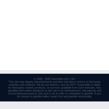
© 1999 - 2026
SportsBet.com
| 18+
This site may display advertisements and
links
that direct visitors to third party
websites and software. We do not endorse, and are NOT responsible or liable
for third party content, products, or services available from such websites. Any
gambling information displayed on this site is for entertainment, educational, and
conversational purposes only and is not an offer or solicitation to gamble. If you
do choose to gamble online, keep it fun and
gamble responsibly
.