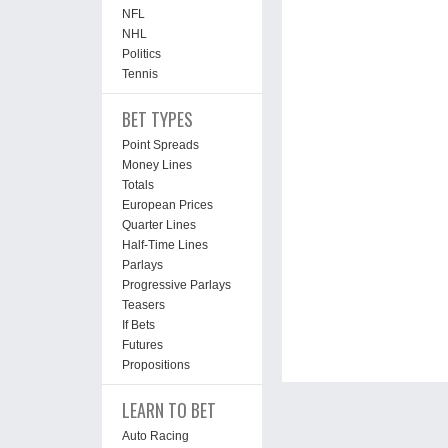
NFL
NHL
Politics
Tennis
BET TYPES
Point Spreads
Money Lines
Totals
European Prices
Quarter Lines
Half-Time Lines
Parlays
Progressive Parlays
Teasers
If Bets
Futures
Propositions
LEARN TO BET
Auto Racing