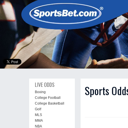
LIVE ODDS
Sports Odd
Boxing
College Football
College Basketball
Golf
MLS
MMA
NBA