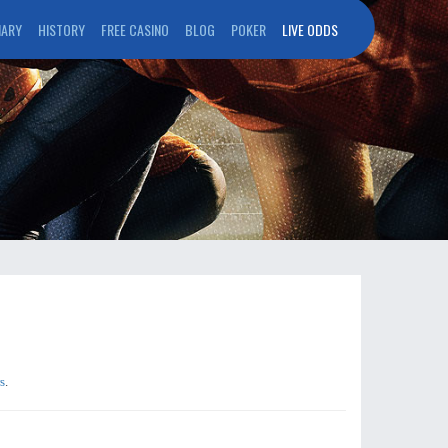
NARY
HISTORY
FREE CASINO
BLOG
POKER
LIVE ODDS
s
.