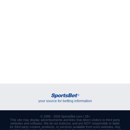
SportsBet
®
your source for betting information
© 1999 - 2026
SportsBet.com
| 18+
This site may display advertisements and
links
that direct visitors to third party
websites and software. We do not endorse, and are NOT responsible or liable
for third party content, products, or services available from such websites. Any