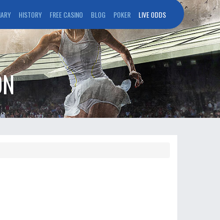
NARY
HISTORY
FREE CASINO
BLOG
POKER
LIVE ODDS
ON