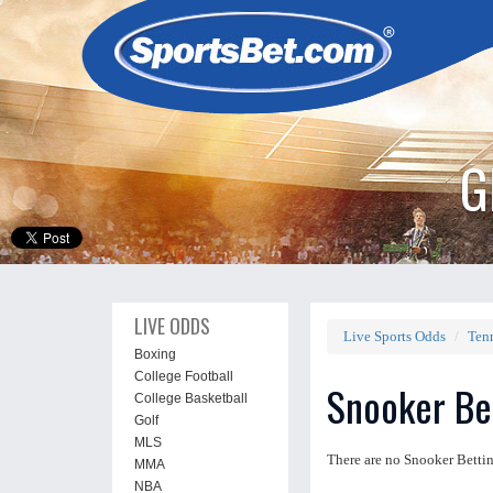
G
LIVE ODDS
Live Sports Odds
Tenn
Boxing
College Football
Snooker Be
College Basketball
Golf
MLS
There are no Snooker Betting
MMA
NBA