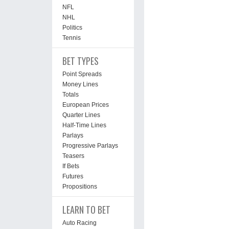
NFL
NHL
Politics
Tennis
BET TYPES
Point Spreads
Money Lines
Totals
European Prices
Quarter Lines
Half-Time Lines
Parlays
Progressive Parlays
Teasers
If Bets
Futures
Propositions
LEARN TO BET
Auto Racing