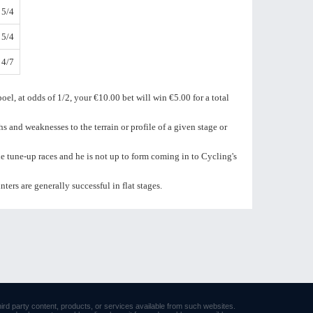
5/4
5/4
4/7
l, at odds of 1/2, your €10.00 bet will win €5.00 for a total
s and weaknesses to the terrain or profile of a given stage or
the tune-up races and he is not up to form coming in to Cycling's
ters are generally successful in flat stages.
hird party content, products, or services available from such websites.