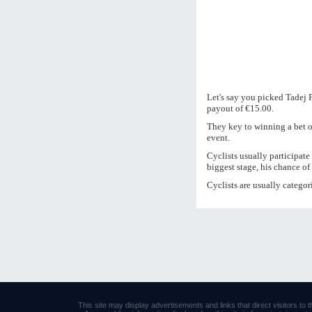
Let's say you picked Tadej 
payout of €15.00.
They key to winning a bet on
event.
Cyclists usually participate
biggest stage, his chance of
Cyclists are usually categor
This site may display advertisements and
links
that direct visitors to