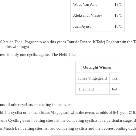
Wout Van Aert
18/1
Aleksandr Vlasov
18/1
Juan Ayuso
18/1
0 bet on Tadej Pogacar to win this year's Tour de France. If Tadej Pogacar win the To
bet plus winnings).
es list only one cyclist against The Field, like:
Outright Winner
Jonas Vingegaard
1/2
The Field
6/4
nts all other cyclists competing in the event.
ld. If a cyclist other than Jonas Vingegaard wins the event, at odds of 6/4, your €10
of a Cycling event, betting sites list the competing cyclists for a particular stage, 
r Match Bet, betting sites list two competing cyclists and their corresponding odds,