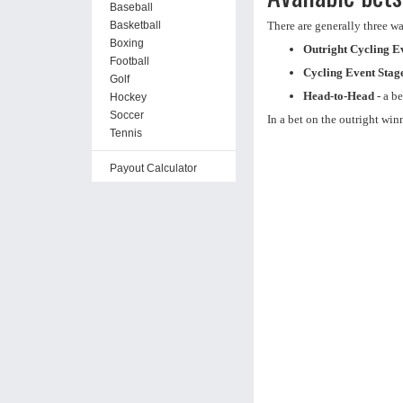
Baseball
Basketball
There are generally three wa
Boxing
Outright Cycling E
Football
Cycling Event Stag
Golf
Head-to-Head
- a b
Hockey
Soccer
In a bet on the outright win
Tennis
Payout Calculator