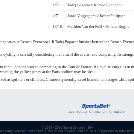
1/2
Tadej Pogacar v Remco Evenepoel
4/7
Jonas Vingegaard v Jasper Philipsen
13/10
Mathieu Van der Poel v Primoz Roglic
Pogacar over Remco Evenepoel. If Tadej Pogacar finishes better than Remco Evenepoe
 cycling is carefully considering the form of the cyclist and comparing his strength
 in tune-up races prior to competing in the Tour de France. If a cyclist struggles in 
 wearing the yellow jersey at the Paris podium may be bleak.
ized as sprinters or climbers. Climbers generally excel in mountain stages while sprin
SportsBet
®
your source for betting information
© 1999 - 2026
SportsBet.com
| 18+
 third party websites and software. We do not endorse, and are NOT responsible or liable for t