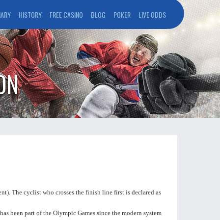
NARY
HISTORY
FREE CASINO
BLOG
POKER
LIVE ODDS
ON
. The cyclist who crosses the finish line first is declared as
 has been part of the Olympic Games since the modern system