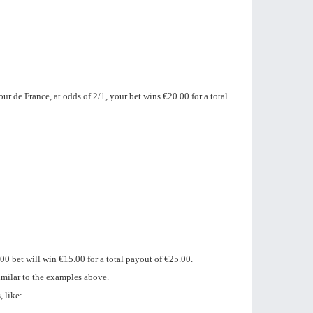
ur de France, at odds of 2/1, your bet wins €20.00 for a total
.00 bet will win €15.00 for a total payout of €25.00.
similar to the examples above.
 like: