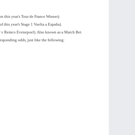
on this year's Tour de France Winner).
of this year's Stage 1 Vuelta a España).
acar v Remco Evenepoel). Also known as a Match Bet.
rresponding odds, just like the following: