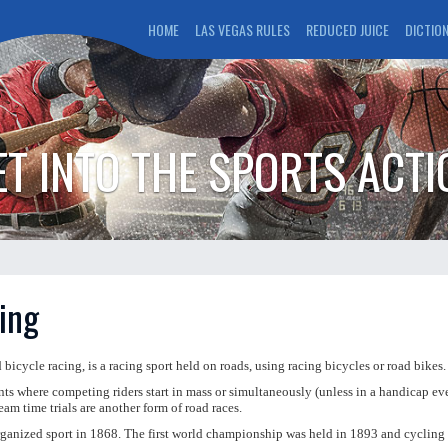
HOME
LAS VEGAS RULES
REDUCED JUICE
DICTIO
ET INTO THE SPORTS ACTI
ing
bicycle racing, is a racing sport held on roads, using racing bicycles or road bikes.
s where competing riders start in mass or simultaneously (unless in a handicap event)
eam time trials are another form of road races.
ganized sport in 1868. The first world championship was held in 1893 and cycling