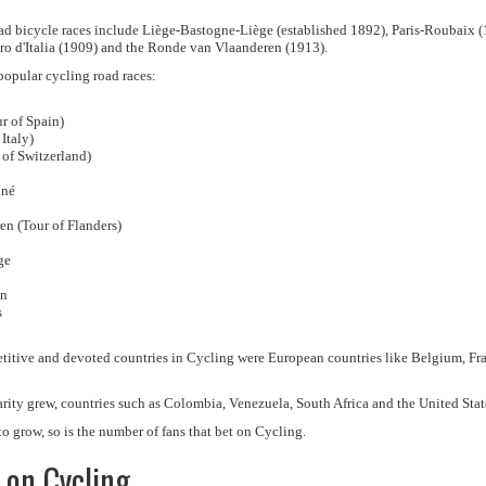
oad bicycle races include Liège-Bastogne-Liège (established 1892), Paris-Roubaix 
ro d'Italia (1909) and the Ronde van Vlaanderen (1913).
 popular cycling road races:
r of Spain)
 Italy)
 of Switzerland)
iné
n (Tour of Flanders)
ge
án
s
etitive and devoted countries in Cycling were European countries like Belgium, Fr
rity grew, countries such as Colombia, Venezuela, South Africa and the United Stat
to grow, so is the number of fans that bet on Cycling.
s on Cycling