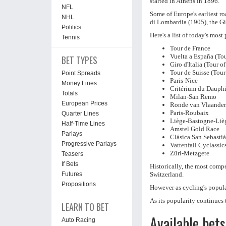
started in Athens in 1896.
NFL
Some of Europe's earliest r
NHL
di Lombardia (1905), the Gi
Politics
Here's a list of today's most
Tennis
Tour de France
Vuelta a España (Tou
BET TYPES
Giro d'Italia (Tour of
Tour de Suisse (Tour
Point Spreads
Paris-Nice
Money Lines
Critérium du Dauph
Totals
Milan-San Remo
European Prices
Ronde van Vlaandere
Paris-Roubaix
Quarter Lines
Liège-Bastogne-Liè
Half-Time Lines
Amstel Gold Race
Parlays
Clásica San Sebasti
Progressive Parlays
Vattenfall Cyclassic
Züri-Metzgete
Teasers
If Bets
Historically, the most comp
Futures
Switzerland.
Propositions
However as cycling's popula
As its popularity continues 
LEARN TO BET
Available bet
Auto Racing