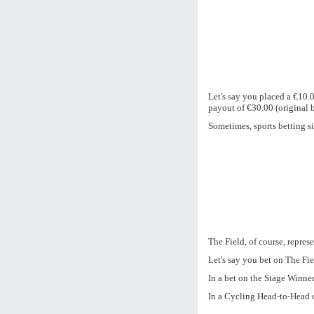
Let's say you placed a €10.0
payout of €30.00 (original 
Sometimes, sports betting sit
The Field, of course, represe
Let's say you bet on The Fie
In a bet on the Stage Winner 
In a Cycling Head-to-Head o