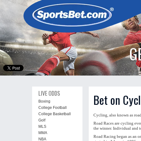
G
LIVE ODDS
Bet on Cycl
Boxing
College Football
College Basketball
Cycling, also known as road 
Golf
Road Races are cycling event
MLS
the winner. Individual and t
MMA
Road Racing began as an or
NBA