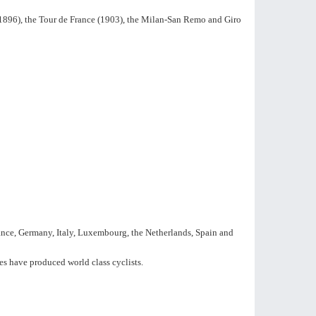
(1896), the Tour de France (1903), the Milan-San Remo and Giro
ance, Germany, Italy, Luxembourg, the Netherlands, Spain and
es have produced world class cyclists.