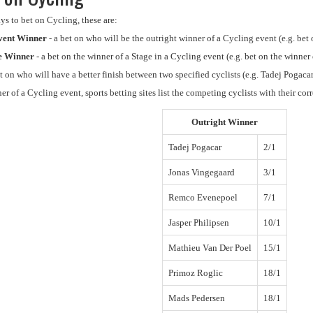
ys to bet on Cycling, these are:
vent Winner
- a bet on who will be the outright winner of a Cycling event (e.g. bet 
e Winner
- a bet on the winner of a Stage in a Cycling event (e.g. bet on the winner 
et on who will have a better finish between two specified cyclists (e.g. Tadej Pog
ner of a Cycling event, sports betting sites list the competing cyclists with their co
Outright Winner
Tadej Pogacar
2/1
Jonas Vingegaard
3/1
Remco Evenepoel
7/1
Jasper Philipsen
10/1
Mathieu Van Der Poel
15/1
Primoz Roglic
18/1
Mads Pedersen
18/1