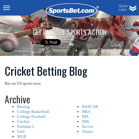
Quick
Links
Toggle
navigation
GET INTO THE SPORTS ACTION
Cricket Betting Blog
Bet on US sports now.
Archive
Boxing
NASCAR
College Basketball
NBA
College Football
NFL
Cricket
NHL
Formula 1
Soccer
Golf
Tennis
MLB