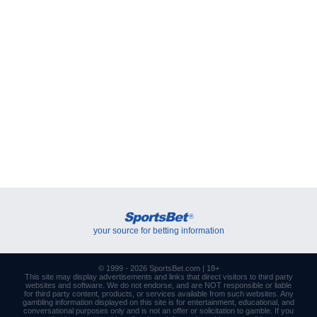
SportsBet
®
your source for betting information
© 1999 - 2026
SportsBet.com
| 18+
This site may display advertisements and
links
that direct visitors to third party
websites and software. We do not endorse, and are NOT responsible or liable
for third party content, products, or services available from such websites. Any
gambling information displayed on this site is for entertainment, educational, and
conversational purposes only and is not an offer or solicitation to gamble. If you